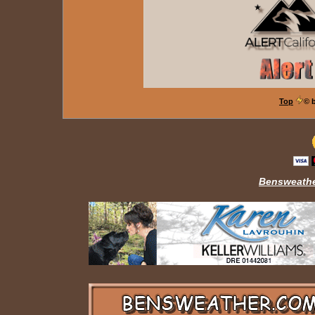
Top
© 
Bensweathe