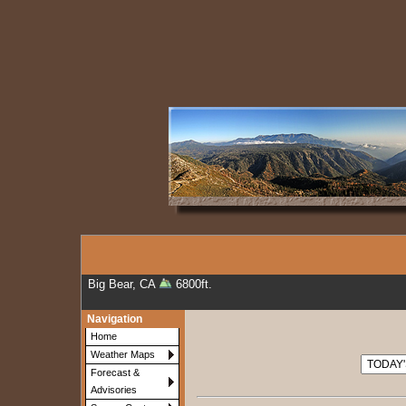
Big Bear, CA
6800ft.
Navigation
Home
Weather Maps
Forecast &
Advisories