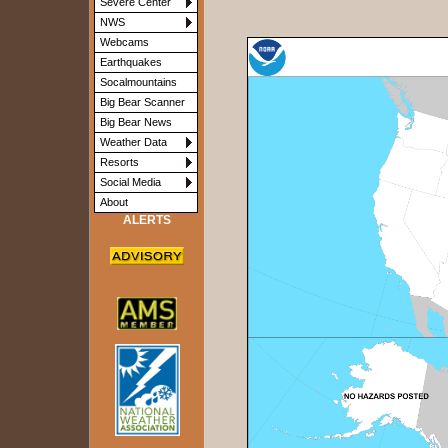
Severe Center
NWS
Webcams
Earthquakes
Socalmountains
Big Bear Scanner
Big Bear News
Weather Data
Resorts
Social Media
About
ALERTS