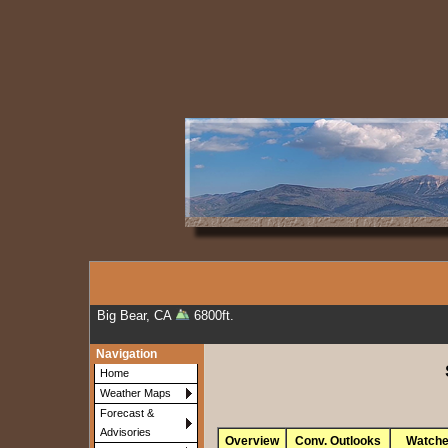
Big Bear, CA
6800ft.
Navigation
Home
Weather Maps
Forecast &
Advisories
Overview
Conv. Outlooks
Watch