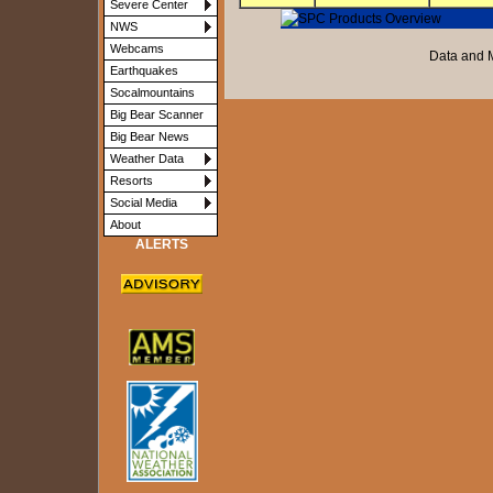
Severe Center
NWS
Webcams
Data and 
Earthquakes
Socalmountains
Big Bear Scanner
Big Bear News
Weather Data
Resorts
Social Media
About
ALERTS