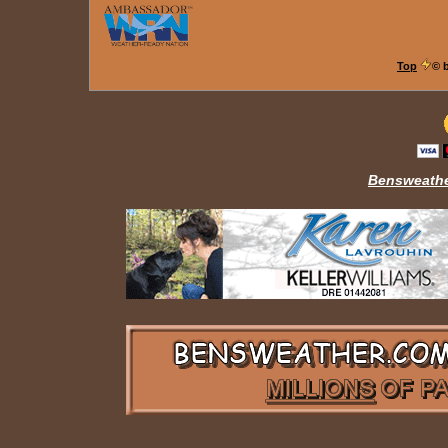
Top
© 
Bensweathe