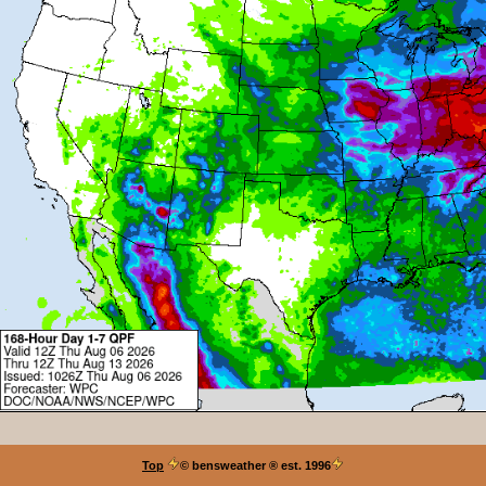
Top
© bensweather
® est. 1996