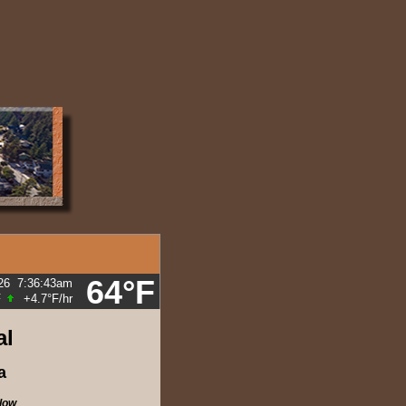
64°F
26
7:36:43am
F
+4.7°F
/hr
al
a
low