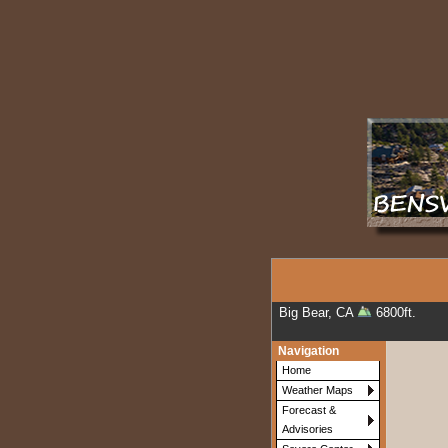
Big Bear, CA
6800ft.
Navigation
Home
Weather Maps
Forecast &
Advisories