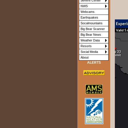
Severe Center
NWS
Webcams
Earthquakes
Socalmountains
Big Bear Scanner
Big Bear News
Weather Data
Resorts
Social Media
About
ALERTS