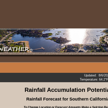
Updated
:
8/6/20
Temperature:
64.2°
Rainfall
Accumulation Potenti
Rainfall Forecast for Southern Californi
To Change Location or Forecast Amounts Make a Selction Be