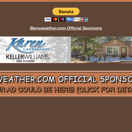
Bensweather.com Official Sponsors