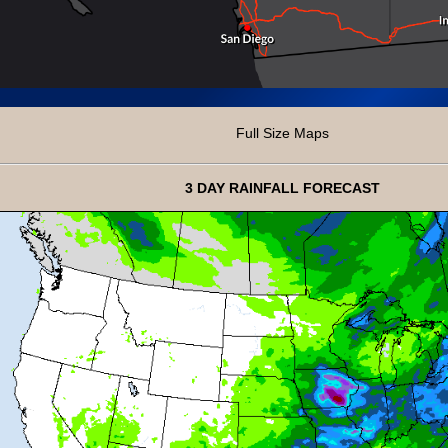
Full Size Maps
3 DAY RAINFALL FORECAST