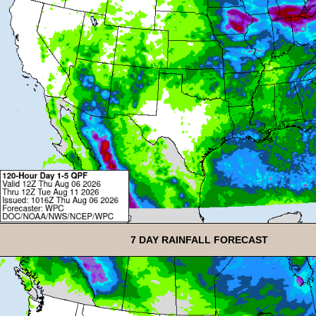
7 DAY RAINFALL FORECAST