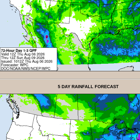
5 DAY RAINFALL FORECAST