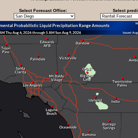
Select Forecast Office:
Select predi