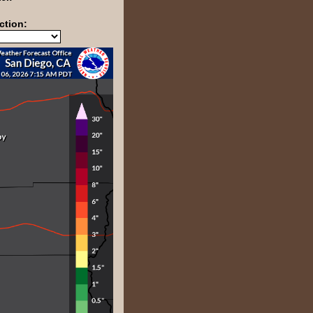
ction: